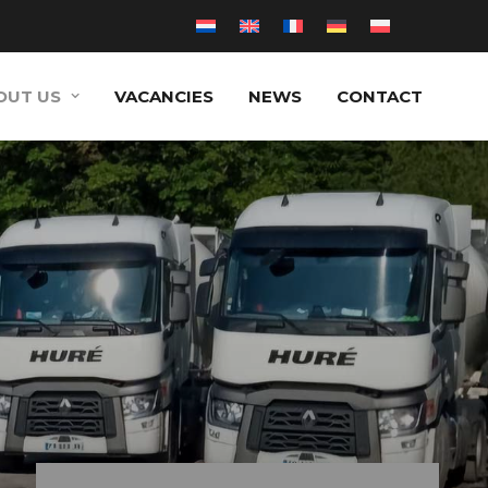
OUT US
VACANCIES
NEWS
CONTACT