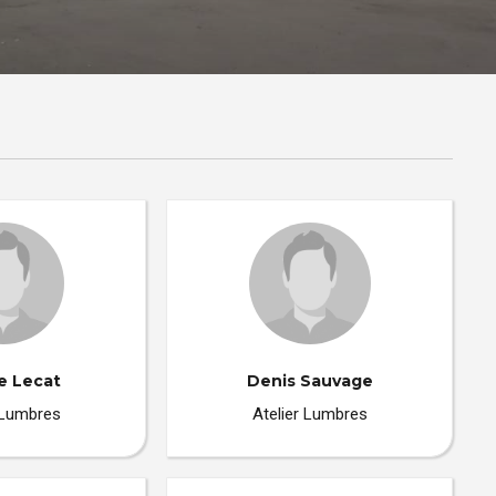
e Lecat
Denis Sauvage
 Lumbres
Atelier Lumbres