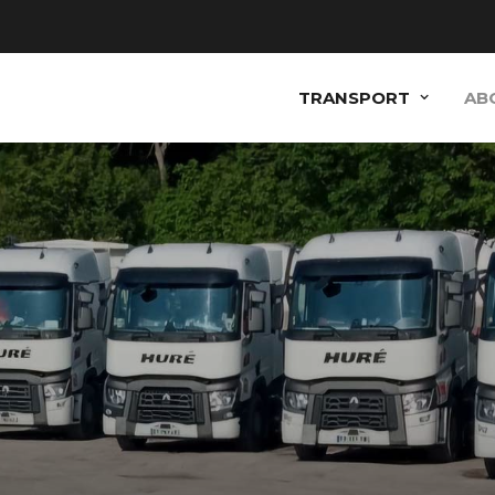
TRANSPORT
AB