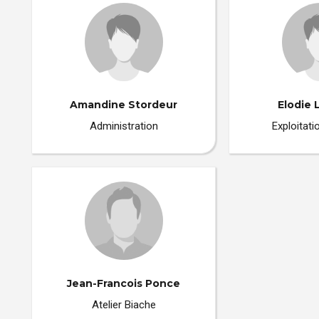
Amandine Stordeur
Elodie 
Administration
Exploitat
Jean-Francois Ponce
Atelier Biache