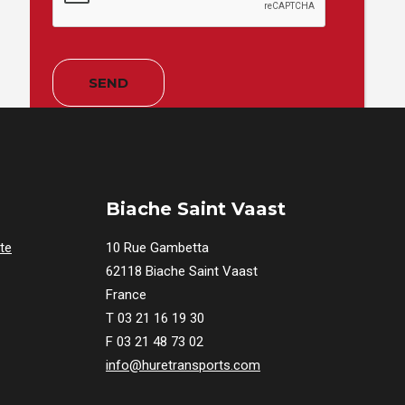
Biache Saint Vaast
te
10 Rue Gambetta
62118 Biache Saint Vaast
France
T 03 21 16 19 30
F 03 21 48 73 02
info@huretransports.com