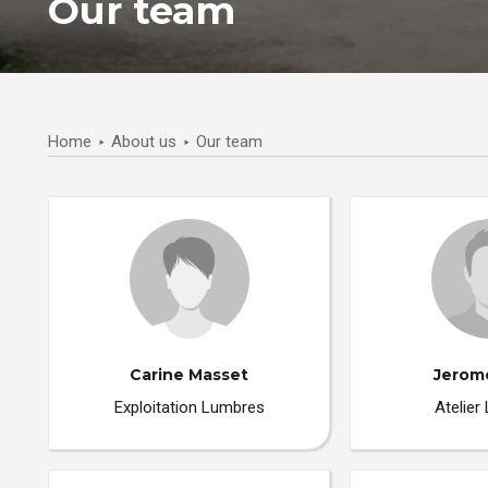
Our team
Home
About us
Our team
Carine Masset
Jerom
Exploitation Lumbres
Atelier