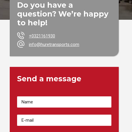
Do you have a
question? We’re happy
to help!
+0321161930
info@huretransports.com
Send a message
Votre
Nom
(Required)
Adresse
email
(Required)