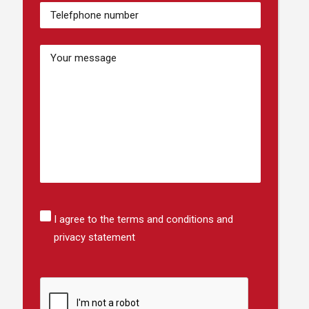
Numéro
de
téléphone
(Required)
Bericht
Instemming
I agree to the terms and conditions and
privacy statement
CAPTCHA