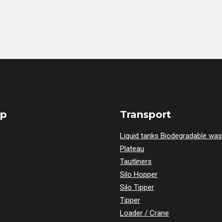
ap
Transport
Liquid tanks Biodegradable was
Plateau
Tautliners
Silo Hopper
Silo Tipper
Tipper
Loader / Crane