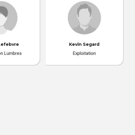
Lefebvre
Kevin Segard
ion Lumbres
Exploitation