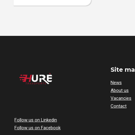
Site m
News
About us
Vacancies
Contact
Follow us on Linkedin
Follow us on Facebook