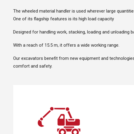
The wheeled material handler is used wherever large quantiti
One of its flagship features is its high load capacity
Designed for handling work, stacking, loading and unloading b
With a reach of 15.5 m, it offers a wide working range.
Our excavators benefit from new equipment and technologies t
comfort and safety.