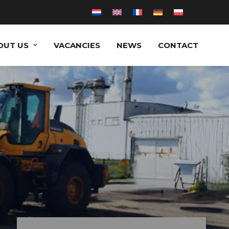
OUT US
VACANCIES
NEWS
CONTACT