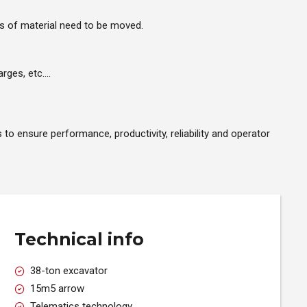
es of material need to be moved.
arges, etc….
o ensure performance, productivity, reliability and operator
Technical info
38-ton excavator
15m5 arrow
Telematics technology