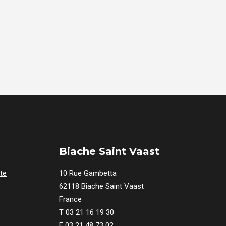
Biache Saint Vaast
te
10 Rue Gambetta
62118 Biache Saint Vaast
France
T 03 21 16 19 30
F 03 21 48 73 02