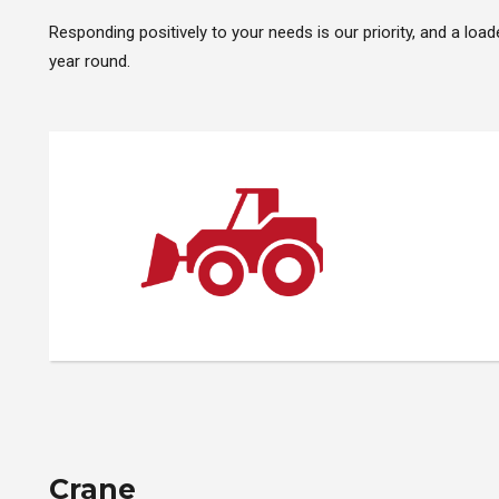
Responding positively to your needs is our priority, and a load
year round.
Crane