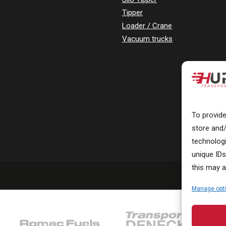
Tipper
Loader / Crane
Vacuum trucks
To provid
store and
technolog
unique IDs
this may a
Manage opt