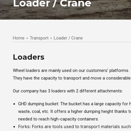
Loader / Crane
Home
Transport
Loader / Crane
Loaders
Wheel loaders are mainly used on our customers’ platforms.
They have the capacity to transport and move a considerable q
Our company has 3 loaders with 2 different attachments:
GHD dumping bucket: The bucket has a large capacity for 
waste, coal, etc. It offers a higher dumping height thanks to
needed to reach high-capacity containers.
Forks: Forks are tools used to transport materials suc