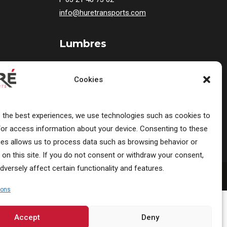
info@huretransports.com
Lumbres
19 Rue Victor Hugo
F-62380 Lumbres
Cookies
France
T
03 21 12 25 20
e the best experiences, we use technologies such as cookies to
/or access information about your device. Consenting to these
ies allows us to process data such as browsing behavior or
 on this site. If you do not consent or withdraw your consent,
dversely affect certain functionality and features.
ions
Accept
Deny