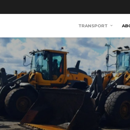
TRANSPORT
AB