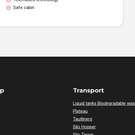
Safe cabin
ap
Transport
Liquid tanks Biodegradable was
Plateau
Tautliners
Silo Hopper
Silo Tipper