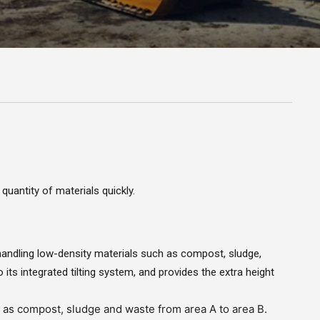
uantity of materials quickly.
handling low-density materials such as compost, sludge,
 its integrated tilting system, and provides the extra height
h as compost, sludge and waste from area A to area B.