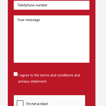
Numéro
de
téléphone
(Required)
Bericht
Instemming
I agree to the terms and conditions and
privacy statement
CAPTCHA