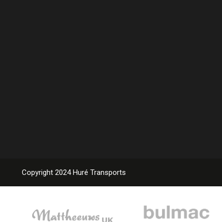
Copyright 2024 Huré Transports