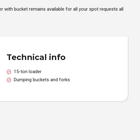
er with bucket remains available for all your spot requests all
Technical info
15-ton loader
Dumping buckets and forks