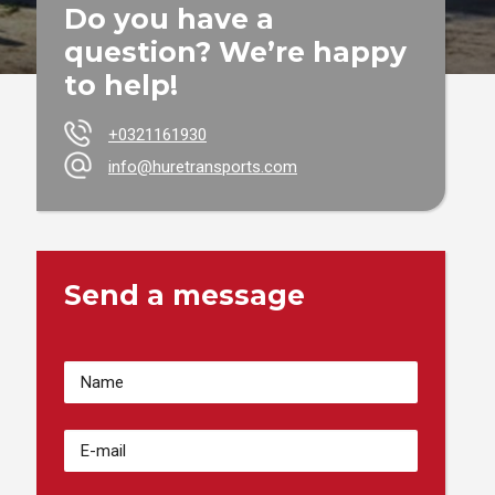
Do you have a
question? We’re happy
to help!
+0321161930
info@huretransports.com
Send a message
Votre
Nom
(Required)
Adresse
email
(Required)