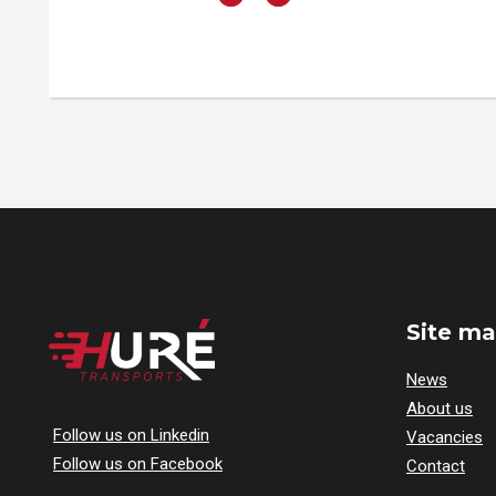
Site m
News
About us
Follow us on Linkedin
Vacancies
Follow us on Facebook
Contact